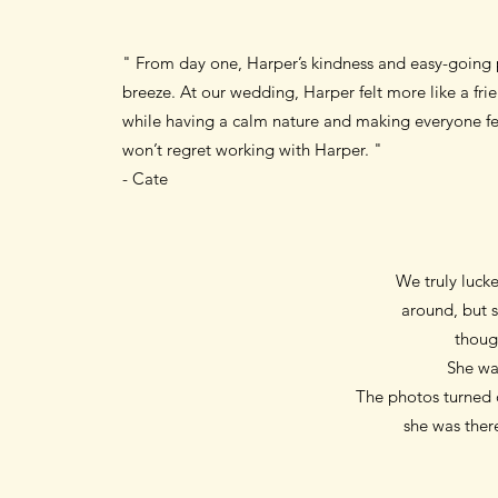
" From day one, Harper’s kindness and easy-going 
breeze. At our wedding, Harper felt more like a fr
while having a calm nature and making everyone feel
won’t regret working with Harper. "
- Cate
We truly lucke
around, but s
thoug
She wa
The photos turned o
she was there