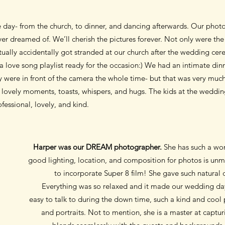
re day- from the church, to dinner, and dancing afterwards. Our pho
r dreamed of. We’ll cherish the pictures forever. Not only were the 
tually accidentally got stranded at our church after the wedding ce
a love song playlist ready for the occasion:) We had an intimate din
y were in front of the camera the whole time- but that was very much
lovely moments, toasts, whispers, and hugs. The kids at the weddin
essional, lovely, and kind.
Harper was our DREAM photographer.
She has such a won
good lighting, location, and composition for photos is unma
to incorporate Super 8 film! She gave such natural d
Everything was so relaxed and it made our wedding day
easy to talk to during the down time, such a kind and coo
and portraits. Not to mention, she is a master at captur