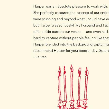
Harper was an absolute pleasure to work with.
She perfectly captured the essence of our enti
were stunning and beyond what I could have eve
but Harper was so lovely! My husband and I ac
offer a ride back to our venue — and even had 
hard to capture without people feeling like the
Harper blended into the background capturing 
recommend Harper for your special day. So prof
- Lauren