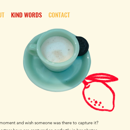
UT
KIND WORDS
CONTACT
t moment and wish someone was there to capture it?