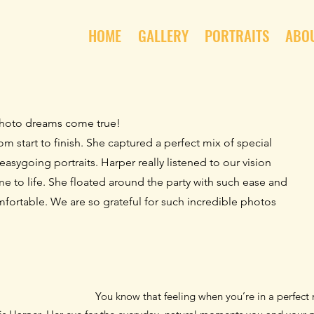
HOME
GALLERY
PORTRAITS
ABO
hoto dreams come true!
m start to finish.
She captured a perfect mix of special
easygoing portraits. Harper really listened to our vision
e to life. She floated around the party with such ease and
mfortable.
We are so grateful for such incredible photos
You know that feeling when you’re in a perfec