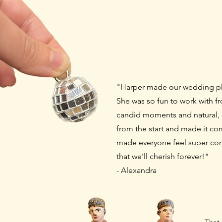
"Harper made our wedding p
She was so fun to work with fro
candid moments and natural,
from the start and
made it com
made everyone feel super co
that we'll cherish forever!"
- Alexandra