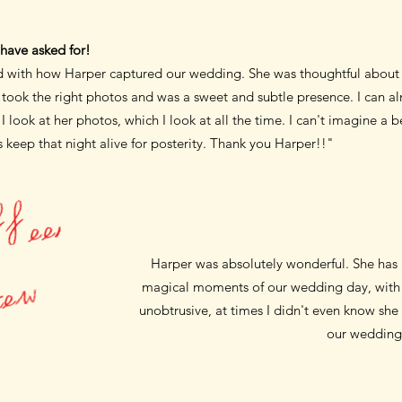
have asked for!
ed with how Harper captured our
wedding. She was thoughtful about e
e took the right photos and was a
sweet and subtle presence. I can al
 look at her photos, which I look at all the time.
I can't imagine a b
 keep that night alive for posterity. Thank you Harper!!"
T
h
e
c
r
e
a
m
i
n
m
y
c
o
f
f
e
e
,
t
h
e
s
a
l
t
i
n
m
y
s
t
e
Harper was absolutely wonderful. She has
w
magical moments of our wedding day, with 
unobtrusive, at times I didn't even know she 
our wedding 