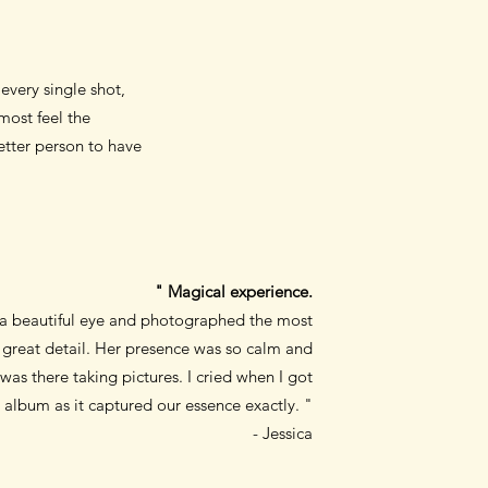
very single shot,
most feel the
etter person to have
" Magical experience.
 a beautiful eye and photographed the most
great detail. Her presence was so calm and
was there taking pictures. I cried when I got
album as it captured our essence exactly. "
- Jessica