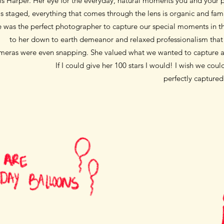
is Harper. Her eye for the everyday, natural moments you and your p
s staged, everything that comes through the lens is organic and fami
e was the perfect photographer to capture our special moments
in 
to her down to earth demeanor and
relaxed professionalism tha
meras were even snapping. She valued what we wanted to capture
a
If I could give her 100 stars I would! I wish we co
perfectly capture