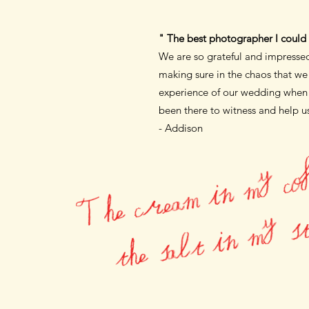
" The best photographer I could 
We are so grateful and impress
making sure
in the chaos that w
experience
of our wedding when I
been there to witness
and help us
- Addison