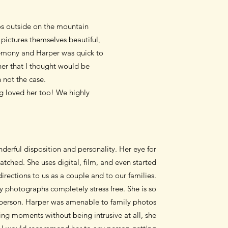
tos outside on the mountain
pictures themselves beautiful,
remony and Harper was quick to
ner that I thought would be
 not the case.
g loved her too! We highly
derful disposition and personality. Her eye for
tched. She uses digital, film, and even started
irections to us as a couple and to our families.
 photographs completely stress free. She is so
l person. Harper was amenable to family photos
ing moments without being intrusive at all, she