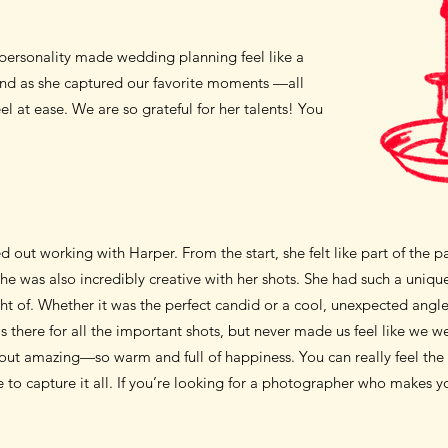
personality made wedding planning feel like a
iend as she captured our favorite moments —all
 at ease. We are so grateful for her talents! You
d out working with Harper. From the start, she felt like part of the 
he was also incredibly creative with her shots. She had such a uni
ht of.
Whether it was the perfect candid or a cool, unexpected angle.
s there for all the important shots, but never made us feel like we 
ut amazing—so warm and full of happiness. You can really feel the l
 to capture it all. If you’re looking for a photographer who makes yo