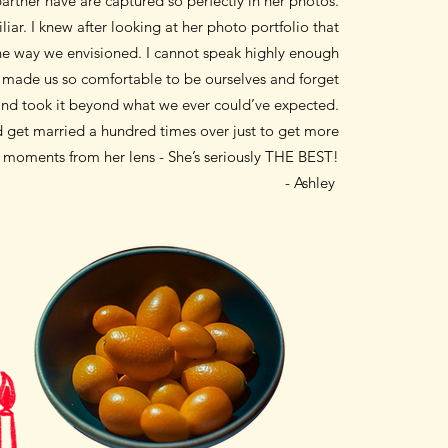
artner have are captured so perfectly in her photos.
liar. I knew after looking
at her photo portfolio that
the way we envisioned. I cannot speak highly enough
t made us so comfortable to be ourselves and forget
nd took it
beyond what we
ever could’ve expected.
uld get married a hundred times over
just to get more
d moments from her lens - She’s seriously THE BEST!
- Ashley