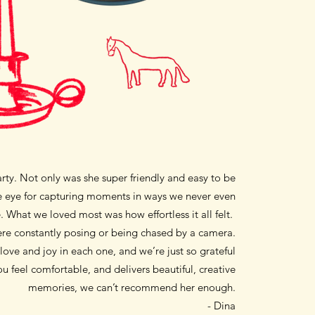
party. Not only was she super friendly and easy to be
que eye for capturing moments in ways we never even
 What we loved most was how effortless it all felt.
were constantly posing or being chased by a camera.
ove and joy in each one, and we’re just so grateful
u feel comfortable, and delivers beautiful, creative
memories, we can’t recommend her enough.
- Dina