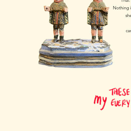
That 
Nothing i
sh
ca